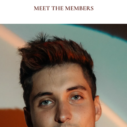
MEET THE MEMBERS