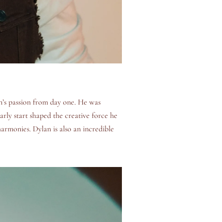
n’s passion from day one. He was
arly start shaped the creative force he
harmonies. Dylan is also an incredible