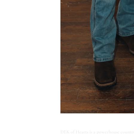
ABOUT DEK OF HEARTS
DEK of Hearts is a powerhouse country