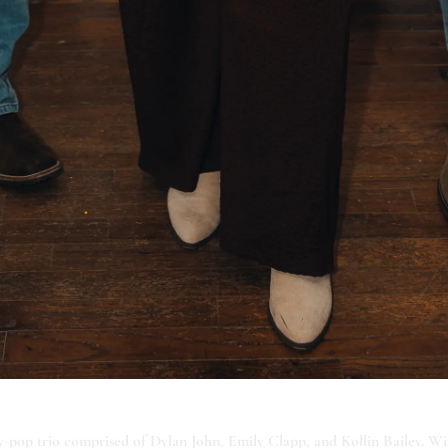
-pop trio comprised of Dylan John, Emily Clapp, and Kollin Bailey. Wi