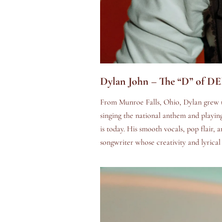
Dylan John – The “D” of D
From Munroe Falls, Ohio, Dylan grew up
singing the national anthem and playing
is today. His smooth vocals, pop flair, 
songwriter whose creativity and lyrical