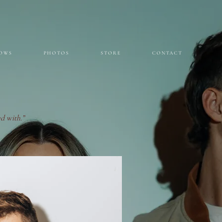
OWS
PHOTOS
STORE
CONTACT
d with.”