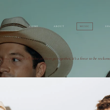
HOME
ABOUT
MUSIC
SH
ndeniable. When all three of them go together, it’s a force to be reckone