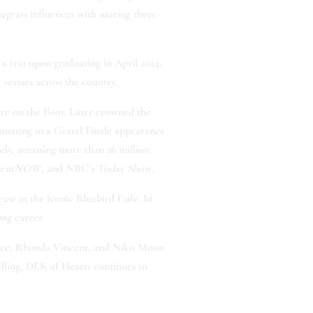
grass influences with soaring three-
 a trio upon graduating in April 2024,
 venues across the country.
ire on the floor. Later crowned the
minating in a Grand Finale appearance
ely, amassing more than 26 million
nmentNOW
, and NBC’s
Today Show
.
se at the iconic Bluebird Cafe. In
ng career.
earce, Rhonda Vincent, and Niko Moon
lling, DEK of Hearts continues to