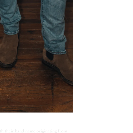
th their band name originating from