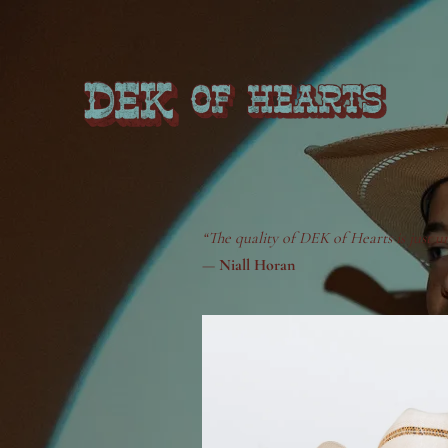
“The quality of DEK of Hearts is just u
—
Niall Horan