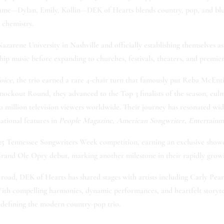
t name—Dylan, Emily, Kollin—DEK of Hearts blends country, pop, and blue
 chemistry.
arene University in Nashville and officially establishing themselves as
ip music before expanding to churches, festivals, theaters, and premier
oice
, the trio earned a rare 4-chair turn that famously put Reba McEnt
ockout Round, they advanced to the Top 3 finalists of the season, cul
 million television viewers worldwide. Their journey has resonated wid
ational features in
People Magazine
,
American Songwriter
,
Entertai
5 Tennessee Songwriters Week competition, earning an exclusive showca
and Ole Opry debut, marking another milestone in their rapidly growi
oad, DEK of Hearts has shared stages with artists including Carly P
ith compelling harmonies, dynamic performances, and heartfelt storyte
edefining the modern country-pop trio.