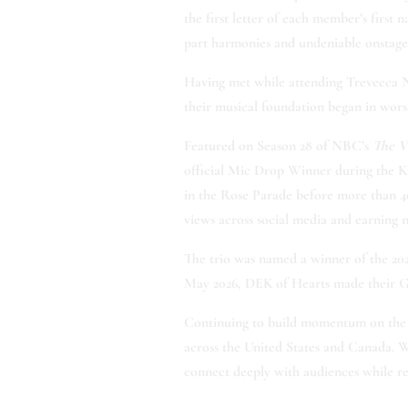
the first letter of each member’s firs
part harmonies and undeniable onstage
Having met while attending Trevecca Naz
their musical foundation began in worsh
Featured on Season 28 of NBC’s
The V
official Mic Drop Winner during the Kn
in the Rose Parade before more than 40
views across social media and earning n
The trio was named a winner of the 202
May 2026, DEK of Hearts made their Gr
Continuing to build momentum on the r
across the United States and Canada. W
connect deeply with audiences while r