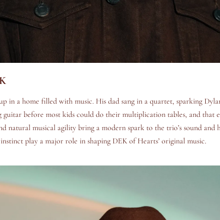
EK
 in a home filled with music. His dad sang in a quartet, sparking Dyla
 guitar before most kids could do their multiplication tables, and that e
and natural musical agility bring a modern spark to the trio’s sound and 
 instinct play a major role in shaping DEK of Hearts’ original music.